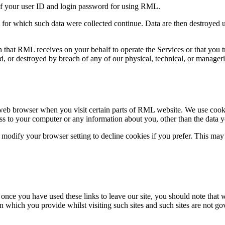
y of your user ID and login password for using RML.
for which such data were collected continue. Data are then destroyed unle
n that RML receives on your behalf to operate the Services or that you
d, or destroyed by breach of any of our physical, technical, or manageri
web browser when you visit certain parts of RML website. We use cookie
ss to your computer or any information about you, other than the data y
modify your browser setting to decline cookies if you prefer. This may 
 once you have used these links to leave our site, you should note that 
n which you provide whilst visiting such sites and such sites are not g