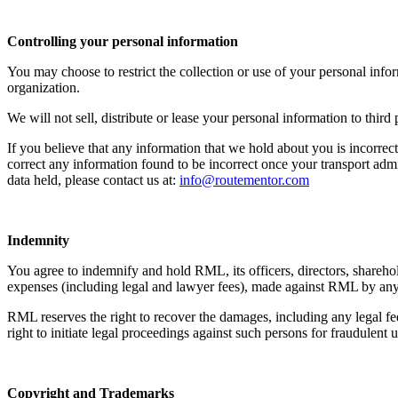
Controlling your personal information
You may choose to restrict the collection or use of your personal inf
organization.
We will not sell, distribute or lease your personal information to thir
If you believe that any information that we hold about you is incorrect
correct any information found to be incorrect once your transport admi
data held, please contact us at:
info@routementor.com
Indemnity
You agree to indemnify and hold RML, its officers, directors, sharehold
expenses (including legal and lawyer fees), made against RML by any th
RML reserves the right to recover the damages, including any legal f
right to initiate legal proceedings against such persons for fraudulent
Copyright and Trademarks