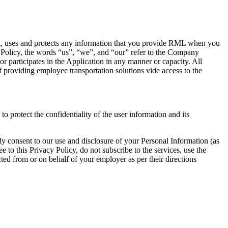
a, uses and protects any information that you provide RML when you
 Policy, the words “us”, “we”, and “our” refer to the Company
 participates in the Application in any manner or capacity. All
providing employee transportation solutions vide access to the
o protect the confidentiality of the user information and its
ly consent to our use and disclosure of your Personal Information (as
 to this Privacy Policy, do not subscribe to the services, use the
ted from or on behalf of your employer as per their directions