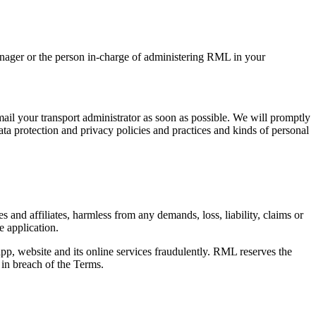
Manager or the person in-charge of administering RML in your
email your transport administrator as soon as possible. We will promptly
ta protection and privacy policies and practices and kinds of personal
s and affiliates, harmless from any demands, loss, liability, claims or
e application.
p, website and its online services fraudulently. RML reserves the
s in breach of the Terms.