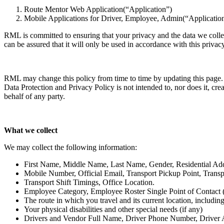
Route Mentor Web Application(“Application”)
Mobile Applications for Driver, Employee, Admin(“Applicatio
RML is committed to ensuring that your privacy and the data we colle
can be assured that it will only be used in accordance with this privac
RML may change this policy from time to time by updating this page. 
Data Protection and Privacy Policy is not intended to, nor does it, cre
behalf of any party.
What we collect
We may collect the following information:
First Name, Middle Name, Last Name, Gender, Residential Ad
Mobile Number, Official Email, Transport Pickup Point, Transpor
Transport Shift Timings, Office Location.
Employee Category, Employee Roster Single Point of Contact 
The route in which you travel and its current location, includi
Your physical disabilities and other special needs (if any)
Drivers and Vendor Full Name, Driver Phone Number, Driver Age