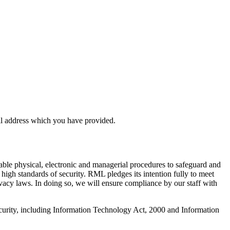
il address which you have provided.
table physical, electronic and managerial procedures to safeguard and
high standards of security. RML pledges its intention fully to meet
ivacy laws. In doing so, we will ensure compliance by our staff with
security, including Information Technology Act, 2000 and Information