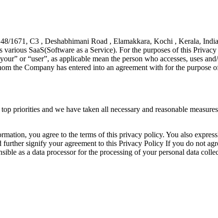
, 48/1671, C3 , Deshabhimani Road , Elamakkara, Kochi , Kerala, Indi
various SaaS(Software as a Service). For the purposes of this Privacy
ur” or “user”, as applicable mean the person who accesses, uses and/or
om the Company has entered into an agreement with for the purpose of 
top priorities and we have taken all necessary and reasonable measures t
mation, you agree to the terms of this privacy policy. You also express
urther signify your agreement to this Privacy Policy If you do not agree
ible as a data processor for the processing of your personal data collec