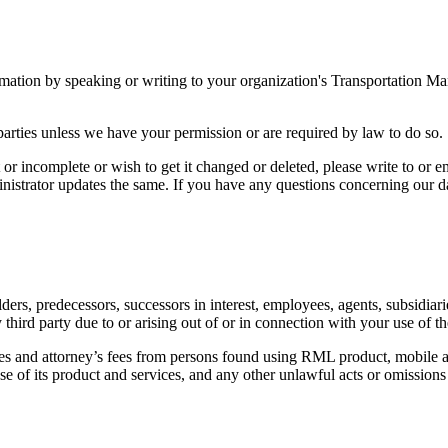
ormation by speaking or writing to your organization's Transportation 
d parties unless we have your permission or are required by law to do so.
 or incomplete or wish to get it changed or deleted, please write to or 
nistrator updates the same. If you have any questions concerning our da
ers, predecessors, successors in interest, employees, agents, subsidiarie
ird party due to or arising out of or in connection with your use of th
ees and attorney’s fees from persons found using RML product, mobile ap
 use of its product and services, and any other unlawful acts or omission