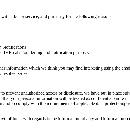
ith a better service, and primarily for the following reasons:
 Notifications
IVR calls for alerting and notification purpose.
er information which we think you may find interesting using the ema
 resolve issues.
 to prevent unauthorized access or disclosure, we have put in place sui
hat your personal information will be treated as confidential and with 
on and to comply with the requirements of applicable data protection/pr
ovt. of India with regards to the information privacy and information 