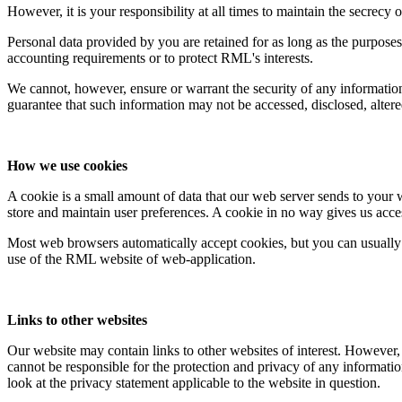
However, it is your responsibility at all times to maintain the secrec
Personal data provided by you are retained for as long as the purposes 
accounting requirements or to protect RML's interests.
We cannot, however, ensure or warrant the security of any informatio
guarantee that such information may not be accessed, disclosed, altere
How we use cookies
A cookie is a small amount of data that our web server sends to your 
store and maintain user preferences. A cookie in no way gives us acce
Most web browsers automatically accept cookies, but you can usually 
use of the RML website of web-application.
Links to other websites
Our website may contain links to other websites of interest. However,
cannot be responsible for the protection and privacy of any informatio
look at the privacy statement applicable to the website in question.