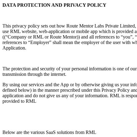
DATA PROTECTION AND PRIVACY POLICY
This privacy policy sets out how Route Mentor Labs Private Limited
use RML website, web-application or mobile app which is provided as 
((“Company or RML or Route Mentor)) and all references to “you”, “yo
references to “Employer” shall mean the employer of the user with wh
Application.
The protection and security of your personal information is one of our 
transmission through the internet.
By using our services and the App or by otherwise giving us your infor
defined below) in the manner prescribed under this Privacy Policy and f
application and do not give us any of your information. RML is respons
provided to RML
Below are the various SaaS solutions from RML