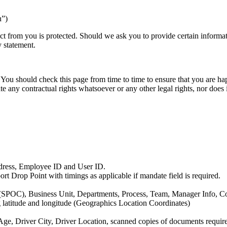
n”)
ct from you is protected. Should we ask you to provide certain informa
y statement.
You should check this page from time to time to ensure that you are ha
ate any contractual rights whatsoever or any other legal rights, nor does
dress, Employee ID and User ID.
t Drop Point with timings as applicable if mandate field is required.
(SPOC), Business Unit, Departments, Process, Team, Manager Info, Co
ng latitude and longitude (Geographics Location Coordinates)
, Driver City, Driver Location, scanned copies of documents required