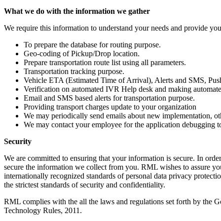
What we do with the information we gather
We require this information to understand your needs and provide you w
To prepare the database for routing purpose.
Geo-coding of Pickup/Drop location.
Prepare transportation route list using all parameters.
Transportation tracking purpose.
Vehicle ETA (Estimated Time of Arrival), Alerts and SMS, Push
Verification on automated IVR Help desk and making automated 
Email and SMS based alerts for transportation purpose.
Providing transport charges update to your organization
We may periodically send emails about new implementation, oth
We may contact your employee for the application debugging to
Security
We are committed to ensuring that your information is secure. In order
secure the information we collect from you. RML wishes to assure you t
internationally recognized standards of personal data privacy protecti
the strictest standards of security and confidentiality.
RML complies with the all the laws and regulations set forth by the G
Technology Rules, 2011.