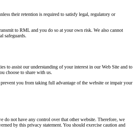
ss their retention is required to satisfy legal, regulatory or
 transmit to RML and you do so at your own risk. We also cannot
al safeguards.
s to assist our understanding of your interest in our Web Site and to
ou choose to share with us.
prevent you from taking full advantage of the website or impair your
we do not have any control over that other website. Therefore, we
overned by this privacy statement. You should exercise caution and