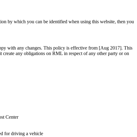
tion by which you can be identified when using this website, then you
ppy with any changes. This policy is effective from [Aug 2017]. This
 it create any obligations on RML in respect of any other party or on
st Center
 for driving a vehicle